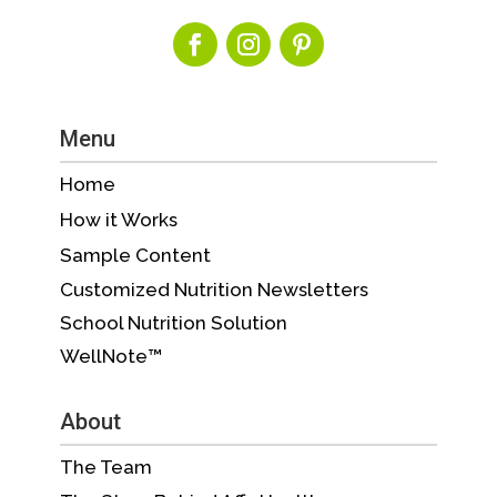
Menu
Home
How it Works
Sample Content
Customized Nutrition Newsletters
School Nutrition Solution
WellNote™
About
The Team