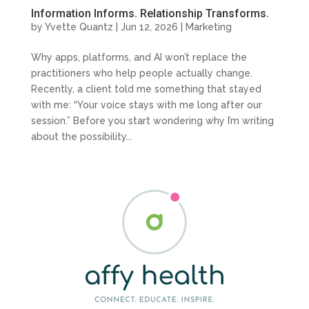
Information Informs. Relationship Transforms.
by
Yvette Quantz
|
Jun 12, 2026
|
Marketing
Why apps, platforms, and AI won’t replace the
practitioners who help people actually change.
Recently, a client told me something that stayed
with me: “Your voice stays with me long after our
session.” Before you start wondering why I’m writing
about the possibility...