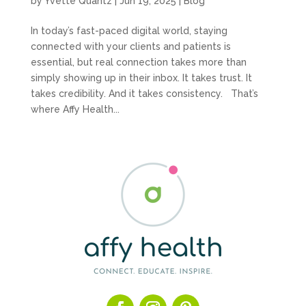
by
Yvette Quantz
|
Jun 19, 2025
|
Blog
In today’s fast-paced digital world, staying
connected with your clients and patients is
essential, but real connection takes more than
simply showing up in their inbox. It takes trust. It
takes credibility. And it takes consistency. That’s
where Affy Health...