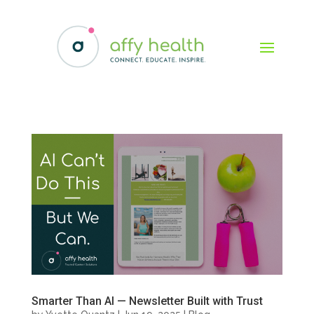
Smarter Than AI — Newsletter Built with Trust