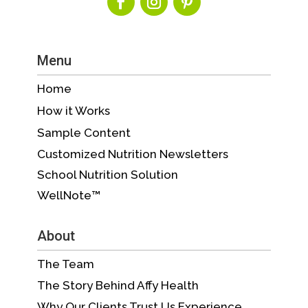
Menu
Home
How it Works
Sample Content
Customized Nutrition Newsletters
School Nutrition Solution
WellNote™
About
The Team
The Story Behind Affy Health
Why Our Clients Trust Us Experience,