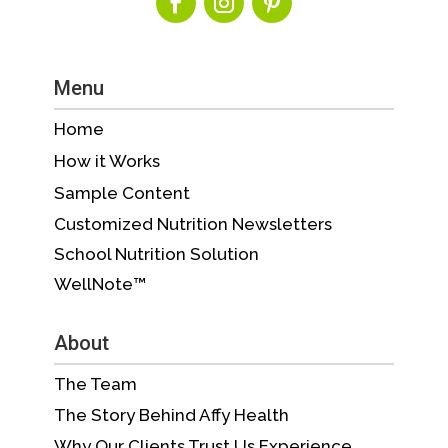
Menu
Home
How it Works
Sample Content
Customized Nutrition Newsletters
School Nutrition Solution
WellNote™
About
The Team
The Story Behind Affy Health
Why Our Clients Trust Us Experience,