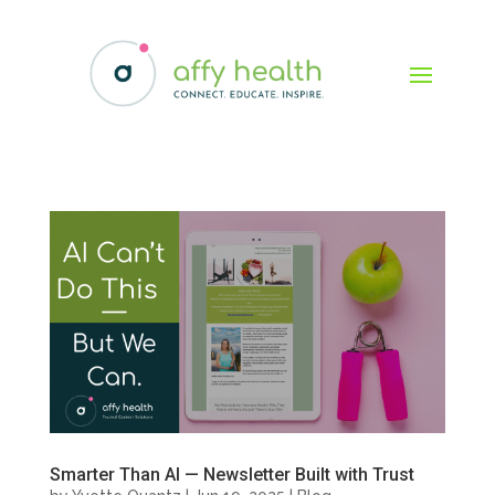
Smarter Than AI — Newsletter Built with Trust