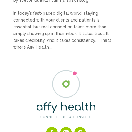
by
Yvette Quantz
|
Jun 19, 2025
|
Blog
In today’s fast-paced digital world, staying
connected with your clients and patients is
essential, but real connection takes more than
simply showing up in their inbox. It takes trust. It
takes credibility. And it takes consistency. That’s
where Affy Health...