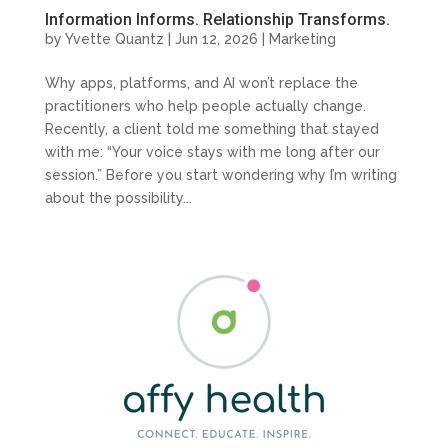
Information Informs. Relationship Transforms.
by
Yvette Quantz
|
Jun 12, 2026
|
Marketing
Why apps, platforms, and AI won’t replace the
practitioners who help people actually change.
Recently, a client told me something that stayed
with me: “Your voice stays with me long after our
session.” Before you start wondering why I’m writing
about the possibility...