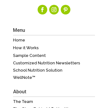
Menu
Home
How it Works
Sample Content
Customized Nutrition Newsletters
School Nutrition Solution
WellNote™
About
The Team