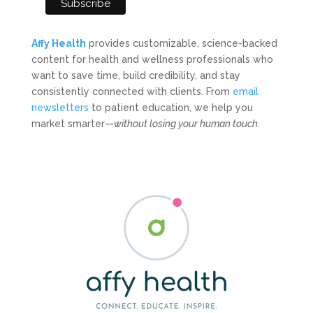
Affy Health
provides customizable, science-backed
content for health and wellness professionals who
want to save time, build credibility, and stay
consistently connected with clients. From
email
newsletters
to patient education, we help you
market smarter—
without losing your human touch.