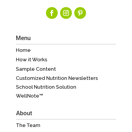
Menu
Home
How it Works
Sample Content
Customized Nutrition Newsletters
School Nutrition Solution
WellNote™
About
The Team