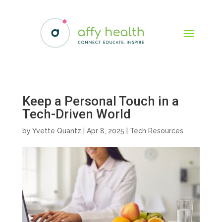
Keep a Personal Touch in a
Tech-Driven World
by
Yvette Quantz
|
Apr 8, 2025
|
Tech Resources