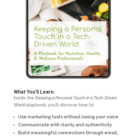
What You’ll Learn:
Inside the
Keeping a Personal Touch in a Tech-Driven
World
playbook, you’ll discover how to:
Use marketing tools without losing your voice
Communicate with clarity and authenticity
Build meaningful connections through email,