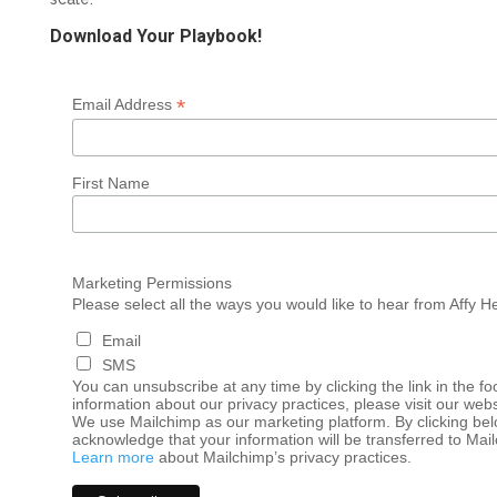
Download Your Playbook!
*
Email Address
First Name
Marketing Permissions
Please select all the ways you would like to hear from Affy H
Email
SMS
You can unsubscribe at any time by clicking the link in the fo
information about our privacy practices, please visit our webs
We use Mailchimp as our marketing platform. By clicking bel
acknowledge that your information will be transferred to Mai
Learn more
about Mailchimp’s privacy practices.