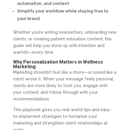
automation, and content
Simplify your workflow while staying true to
your brand
Whether you’re writing newsletters, onboarding new
clients, or creating patient education content, this
guide will help you show up with intention and
warmth—every time.
Why Personalization Matters in Wellness
Marketing
Marketing shouldn’t feel like a chore—or sound like a
robot wrote it. When your message feels personal,
clients are more likely to trust you, engage with
your content, and follow through with your
recommendations.
This playbook gives you real-world tips and easy-
to-implement strategies to humanize your
marketing and strengthen client relationships at
scale.