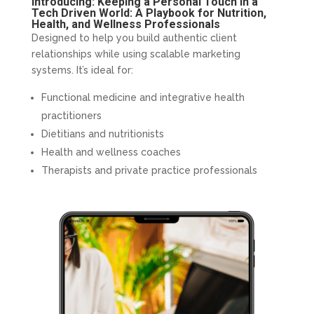
Introducing: Keeping a Personal Touch in a
Tech Driven World: A Playbook for Nutrition,
Health, and Wellness Professionals
Designed to help you build authentic client
relationships while using scalable marketing
systems. It’s ideal for:
Functional medicine and integrative health
practitioners
Dietitians and nutritionists
Health and wellness coaches
Therapists and private practice professionals