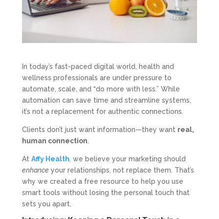
In today’s fast-paced digital world, health and
wellness professionals are under pressure to
automate, scale, and “do more with less.” While
automation can save time and streamline systems,
it’s not a replacement for authentic connections.
Clients don’t just want information—they want
real,
human connection
.
At
Affy Health
, we believe your marketing should
enhance
your relationships, not replace them. That’s
why we created a free resource to help you use
smart tools without losing the personal touch that
sets you apart.