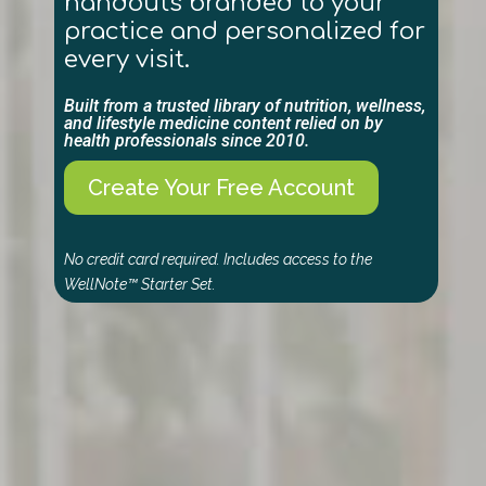
handouts branded to your
practice and personalized for
every visit.
Built from a trusted library of nutrition, wellness,
and lifestyle medicine content relied on by
health professionals since 2010.
Create Your Free Account
No credit card required. Includes access to the
WellNote™ Starter Set.