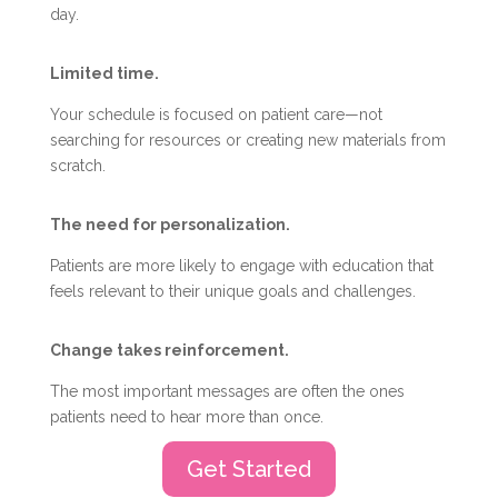
day.
Limited time.
Your schedule is focused on patient care—not
searching for resources or creating new materials from
scratch.
The need for personalization.
Patients are more likely to engage with education that
feels relevant to their unique goals and challenges.
Change takes reinforcement.
The most important messages are often the ones
patients need to hear more than once.
Get Started