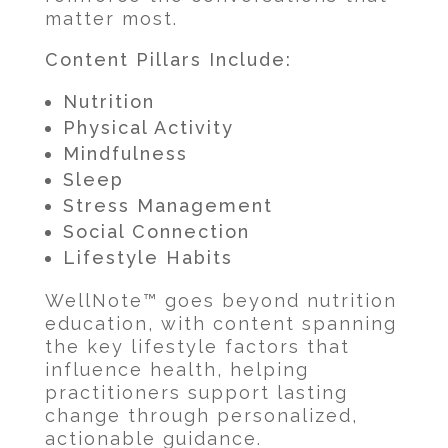
matter most.
Content Pillars Include:
Nutrition
Physical Activity
Mindfulness
Sleep
Stress Management
Social Connection
Lifestyle Habits
WellNote™ goes beyond nutrition
education, with content spanning
the key lifestyle factors that
influence health, helping
practitioners support lasting
change through personalized,
actionable guidance.