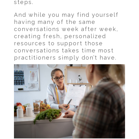
steps.
And while you may find yourself
having many of the same
conversations week after week,
creating fresh, personalized
resources to support those
conversations takes time most
practitioners simply don’t have.