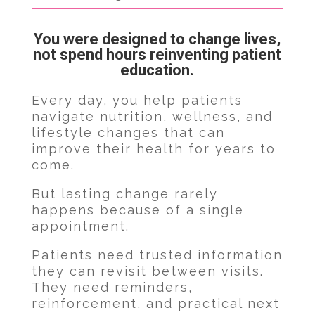
You were designed to change lives,
not spend hours reinventing patient
education.
Every day, you help patients
navigate nutrition, wellness, and
lifestyle changes that can
improve their health for years to
come.
But lasting change rarely
happens because of a single
appointment.
Patients need trusted information
they can revisit between visits.
They need reminders,
reinforcement, and practical next