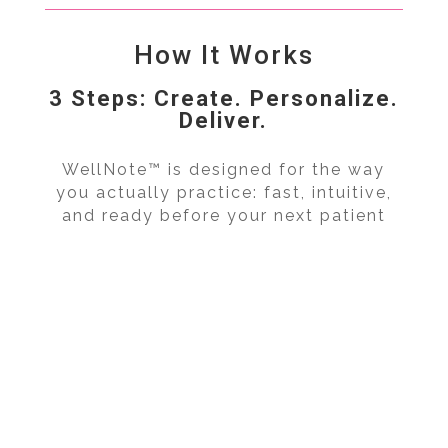
How It Works
3 Steps: Create. Personalize.
Deliver.
WellNote™ is designed for the way
you actually practice: fast, intuitive,
and ready before your next patient
walks in.
Search & Select WellNote™
Personalize for Patient