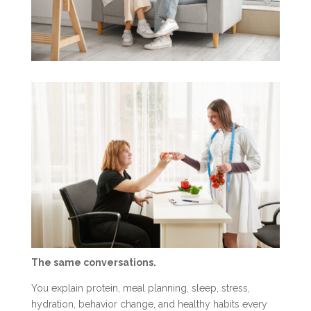
The same conversations.
You explain protein, meal planning, sleep, stress,
hydration, behavior change, and healthy habits every