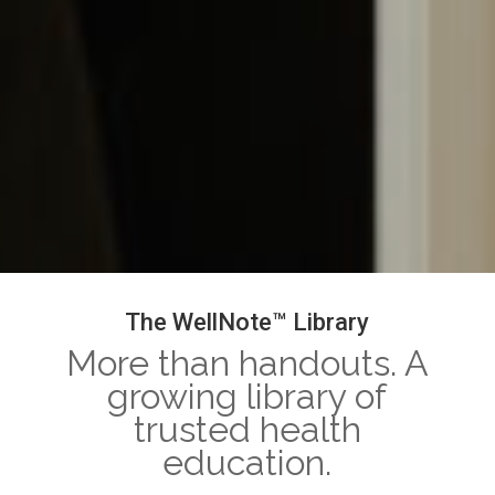
The WellNote™ Library
More than handouts. A
growing library of
trusted health
education.