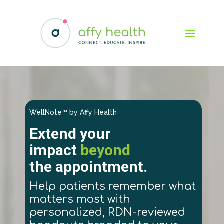
WellNote™ by Affy Health
Extend your
impact
beyond
the appointment.
Help patients remember what
matters most with
personalized, RDN-reviewed