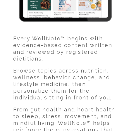
Every WellNote™ begins with
evidence-based content written
and reviewed by registered
dietitians.
Browse topics across nutrition,
wellness, behavior change, and
lifestyle medicine, then
personalize them for the
individual sitting in front of you.
From gut health and heart health
to sleep, stress, movement, and
mindful living, WellNote™ helps
reinforce the conversations that