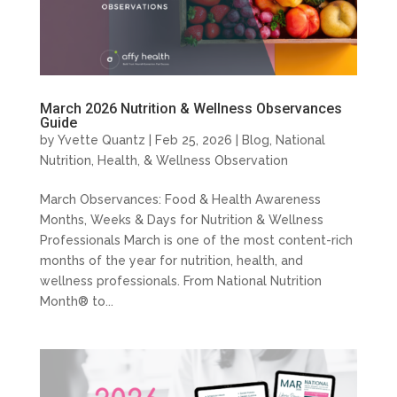
March 2026 Nutrition & Wellness Observances
Guide
by
Yvette Quantz
|
Feb 25, 2026
|
Blog
,
National
Nutrition, Health, & Wellness Observation
March Observances: Food & Health Awareness
Months, Weeks & Days for Nutrition & Wellness
Professionals March is one of the most content-rich
months of the year for nutrition, health, and
wellness professionals. From National Nutrition
Month® to...