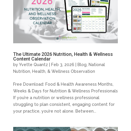
The Ultimate 2026 Nutrition, Health & Wellness
Content Calendar
by
Yvette Quantz
|
Feb 3, 2026
|
Blog
,
National
Nutrition, Health, & Wellness Observation
Free Download: Food & Health Awareness Months,
Weeks & Days for Nutrition & Wellness Professionals
If you’re a nutrition or wellness professional
struggling to plan consistent, engaging content for
your practice, you’re not alone. Between...