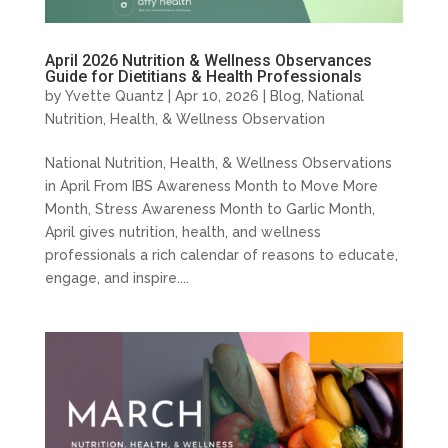
April 2026 Nutrition & Wellness Observances
Guide for Dietitians & Health Professionals
by
Yvette Quantz
|
Apr 10, 2026
|
Blog
,
National
Nutrition, Health, & Wellness Observation
National Nutrition, Health, & Wellness Observations
in April From IBS Awareness Month to Move More
Month, Stress Awareness Month to Garlic Month,
April gives nutrition, health, and wellness
professionals a rich calendar of reasons to educate,
engage, and inspire....