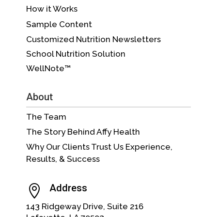
How it Works
Sample Content
Customized Nutrition Newsletters
School Nutrition Solution
WellNote™
About
The Team
The Story Behind Affy Health
Why Our Clients Trust Us Experience,
Results, & Success
Address

143 Ridgeway Drive, Suite 216