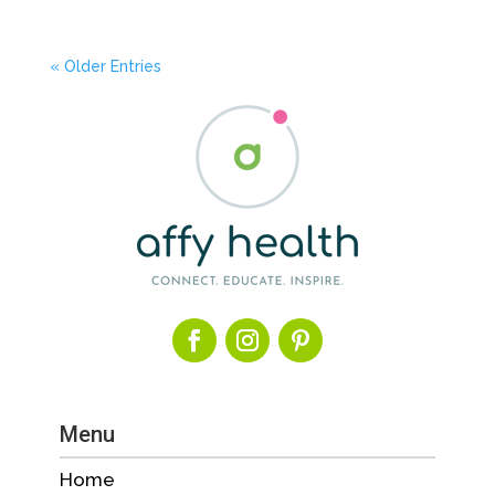
« Older Entries
Menu
Home