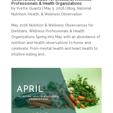
Professionals & Health Organizations
by
Yvette Quantz
|
May 5, 2026
|
Blog
,
National
Nutrition, Health, & Wellness Observation
May 2026 Nutrition & Wellness Observances for
Dietitians, Wellness Professionals & Health
Organizations Spring into May with an abundance of
nutrition and health observations to honor and
celebrate. From mental health and heart health to
intuitive eating and...