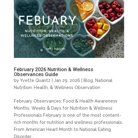
February 2026 Nutrition & Wellness
Observances Guide
by
Yvette Quantz
|
Jan 29, 2026
|
Blog
,
National
Nutrition, Health, & Wellness Observation
February Observances: Food & Health Awareness
Months, Weeks & Days for Nutrition & Wellness
Professionals February is one of the most content-
rich months for nutrition and wellness professionals.
From American Heart Month to National Eating
Disorder...