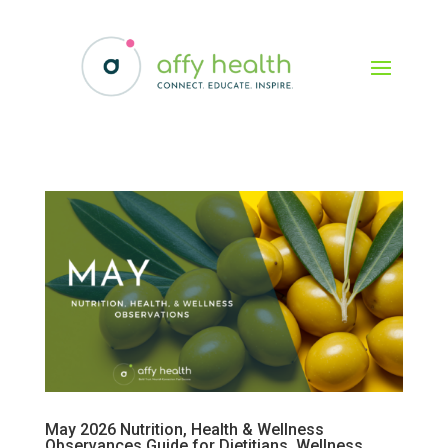
May 2026 Nutrition, Health & Wellness
Observances Guide for Dietitians, Wellness