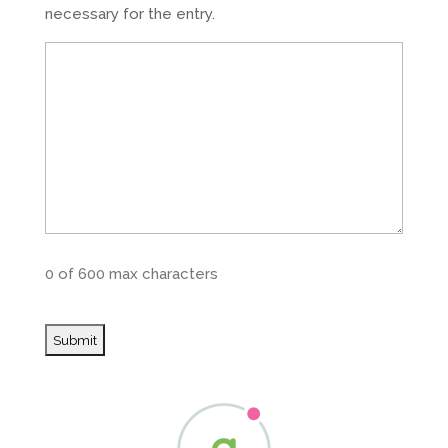
necessary for the entry.
0 of 600 max characters