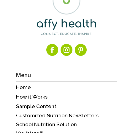
Menu
Home
How it Works
Sample Content
Customized Nutrition Newsletters
School Nutrition Solution