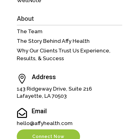
WellNote™
About
The Team
The Story Behind Affy Health
Why Our Clients Trust Us Experience,
Results, & Success
Address

143 Ridgeway Drive, Suite 216
Lafayette, LA 70503
Email

hello@affyhealth.com
Connect Now