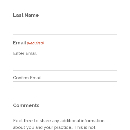
Last Name
Email
(Required)
Enter Email
Confirm Email
Comments
Feel free to share any additional information
about you and your practice,. This is not