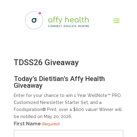
TDSS26 Giveaway
Today’s Dietitian’s Affy Health
Giveaway
Enter for your chance to win 1 Year WellNote™ PRO,
Customized Newsletter Starter Set, and a
Foodspiration® Print, over a $600 value! Winner will
be notified on May 20, 2026.
First Name
(Required)