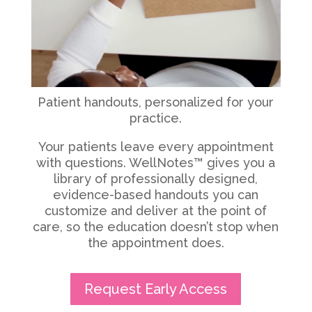
Patient handouts, personalized for your
practice.
Your patients leave every appointment
with questions. WellNotes™ gives you a
library of professionally designed,
evidence-based handouts you can
customize and deliver at the point of
care, so the education doesn’t stop when
the appointment does.
Request Early Access