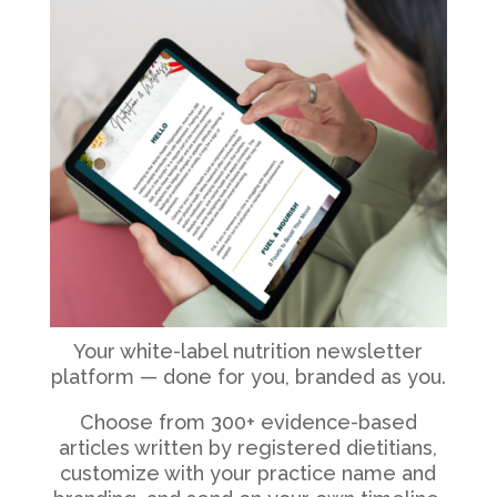
Your white-label nutrition newsletter
platform — done for you, branded as you.
Choose from 300+ evidence-based
articles written by registered dietitians,
customize with your practice name and