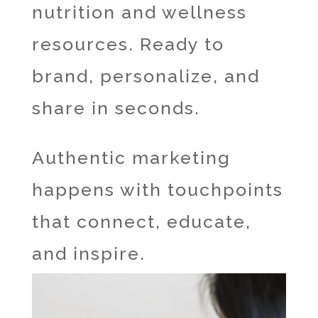
nutrition and wellness
resources. Ready to
brand, personalize, and
share in seconds.
Authentic marketing
happens with touchpoints
that connect, educate,
and inspire.