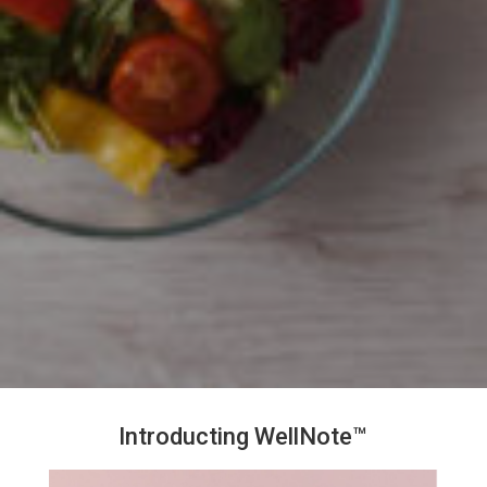
Introducting WellNote™