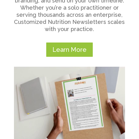
branding, and send on your own timeline.
Whether you’re a solo practitioner or
serving thousands across an enterprise,
Customized Nutrition Newsletters scales
with your practice.
Learn More