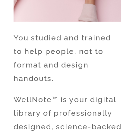
You studied and trained
to help people, not to
format and design
handouts.
WellNote™ is your digital
library of professionally
designed, science-backed