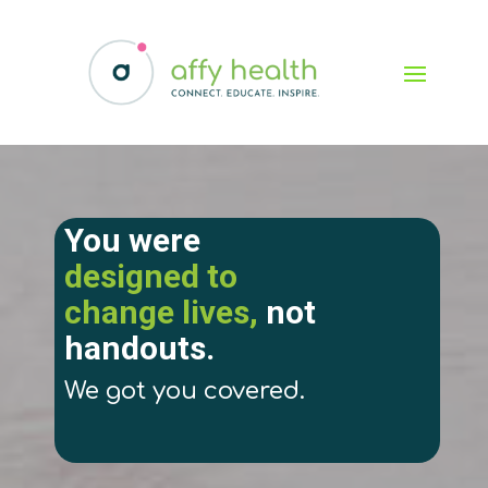
You were
designed to
change lives,
not
handouts.
We got you covered.