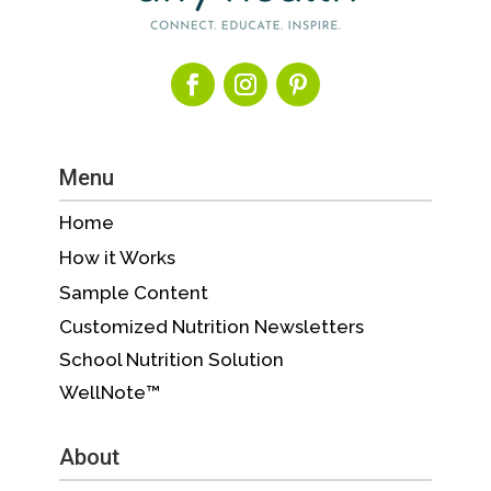
Menu
Home
How it Works
Sample Content
Customized Nutrition Newsletters
School Nutrition Solution
WellNote™
About