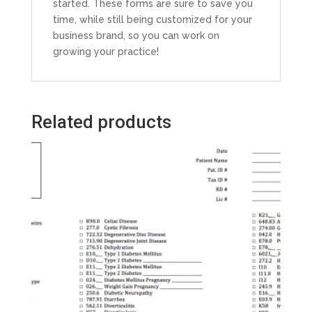
started. These forms are sure to save you
time, while still being customized for your
business brand, so you can work on
growing your practice!
Related products