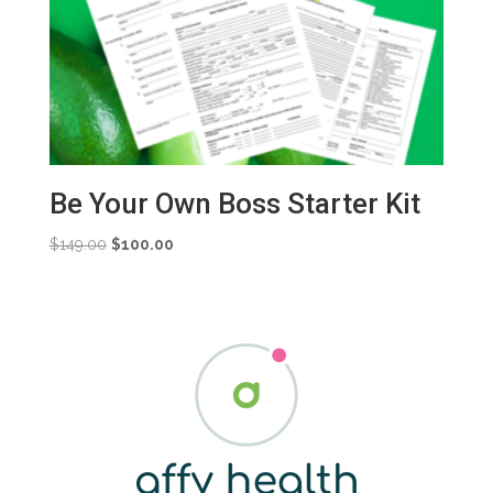
Be Your Own Boss Starter Kit
Original
Current
$
149.00
$
100.00
price
price
was:
is:
$149.00.
$100.00.