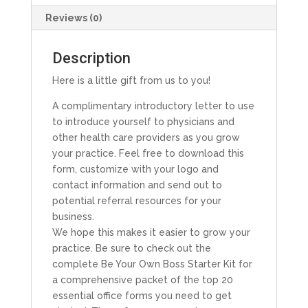
Reviews (0)
Description
Here is a little gift from us to you!
A complimentary introductory letter to use
to introduce yourself to physicians and
other health care providers as you grow
your practice. Feel free to download this
form, customize with your logo and
contact information and send out to
potential referral resources for your
business.
We hope this makes it easier to grow your
practice. Be sure to check out the
complete Be Your Own Boss Starter Kit for
a comprehensive packet of the top 20
essential office forms you need to get