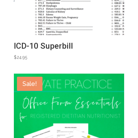
ICD-10 Superbill
$
24.95
Sale!