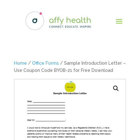
Home
/
Office Forms
/ Sample Introduction Letter –
Use Coupon Code BYOB-21 for Free Download