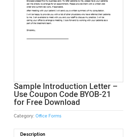
Sample Introduction Letter –
Use Coupon Code BYOB-21
for Free Download
Category:
Office Forms
Description