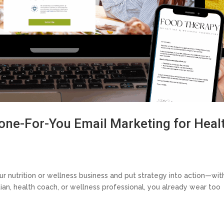
Done-For-You Email Marketing for Heal
our nutrition or wellness business and put strategy into action—wit
itian, health coach, or wellness professional, you already wear too