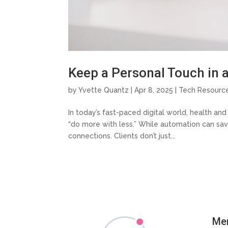
Keep a Personal Touch in 
by
Yvette Quantz
|
Apr 8, 2025
|
Tech Resourc
In today’s fast-paced digital world, health an
“do more with less.” While automation can sav
connections. Clients don’t just...
Me