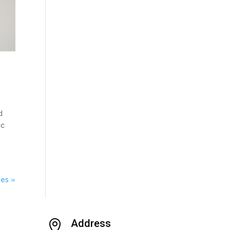
d
ic
ies »
Address
