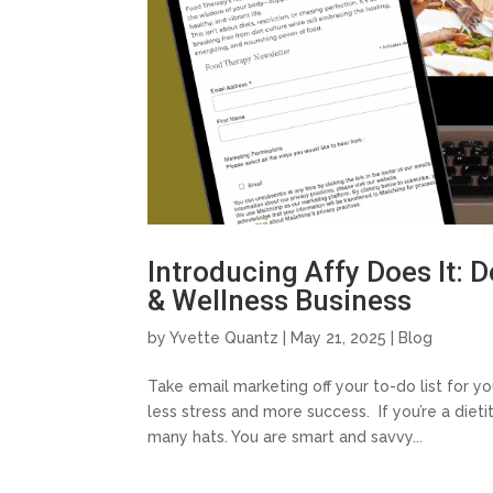
Introducing Affy Does It: 
& Wellness Business
by
Yvette Quantz
|
May 21, 2025
|
Blog
Take email marketing off your to-do list for y
less stress and more success. If you’re a diet
many hats. You are smart and savvy...