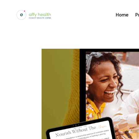
Home
P