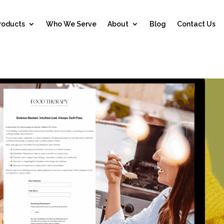
roducts
Who We Serve
About
Blog
Contact Us