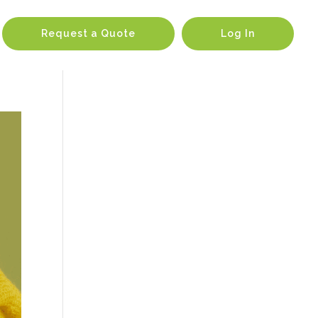
Request a Quote
Log In