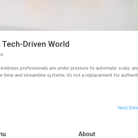
a Tech-Driven World
es
d wellness professionals are under pressure to automate, scale, an
e time and streamline systems, it’s not a replacement for authent
Next Entr
nu
About